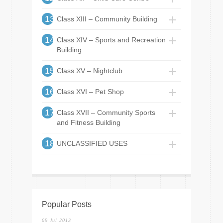
13
Class XIII – Community Building
14
Class XIV – Sports and Recreation
Building
15
Class XV – Nightclub
16
Class XVI – Pet Shop
17
Class XVII – Community Sports
and Fitness Building
18
UNCLASSIFIED USES
Popular Posts
09 Jul 2013