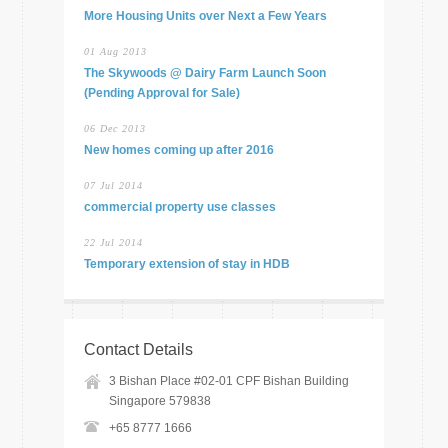
More Housing Units over Next a Few Years
01 Aug 2013
The Skywoods @ Dairy Farm Launch Soon
(Pending Approval for Sale)
06 Dec 2013
New homes coming up after 2016
07 Jul 2014
commercial property use classes
22 Jul 2014
Temporary extension of stay in HDB
Contact Details
3 Bishan Place #02-01 CPF Bishan Building
Singapore 579838
+65 8777 1666