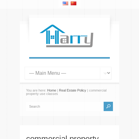
You are here:
Home
|
Real Estate Policy
| commercial
property use classes
commercial property