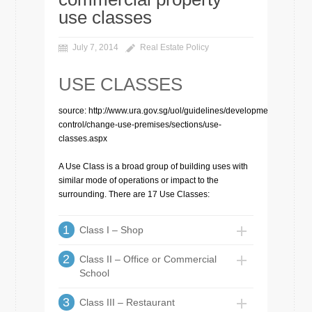
use classes
July 7, 2014
Real Estate Policy
USE CLASSES
source: http://www.ura.gov.sg/uol/guidelines/development-
control/change-use-premises/sections/use-
classes.aspx
A Use Class is a broad group of building uses with
similar mode of operations or impact to the
surrounding. There are 17 Use Classes:
1
Class I – Shop
2
Class II – Office or Commercial
School
3
Class III – Restaurant