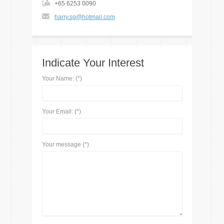
+65 6253 0090
harry.sg@hotmail.com
Indicate Your Interest
Your Name: (*)
Your Email: (*)
Your message (*)