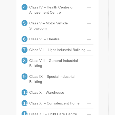
4
Class IV – Health Centre or
Amusement Centre
5
Class V – Motor Vehicle
Showroom
6
Class VI – Theatre
7
Class VII – Light Industrial Building
8
Class VIII – General Industrial
Building
9
Class IX – Special Industrial
Building
10
Class X – Warehouse
11
Class XI – Convalescent Home
12
Class XII – Child Care Centre