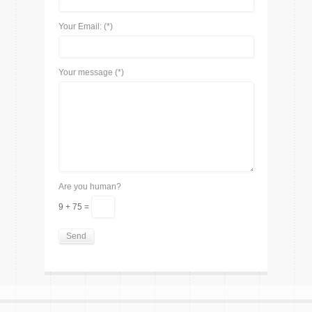
Your Email: (*)
Your message (*)
Are you human?
9 + 75 =