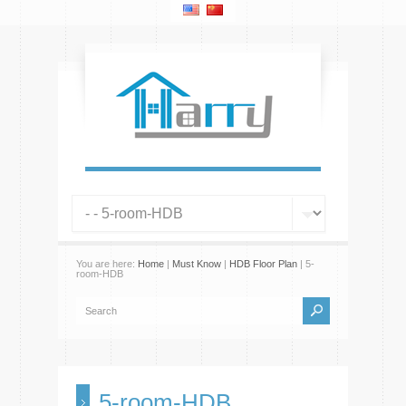
You are here:
Home
|
Must Know
|
HDB Floor Plan
| 5-
room-HDB
5-room-HDB