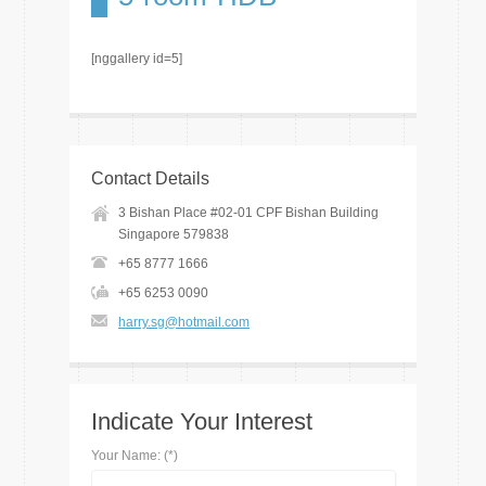
[nggallery id=5]
Contact Details
3 Bishan Place #02-01 CPF Bishan Building
Singapore 579838
+65 8777 1666
+65 6253 0090
harry.sg@hotmail.com
Indicate Your Interest
Your Name: (*)