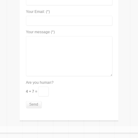
Your Email: (*)
Your message (*)
Are you human?
4 + 7 =