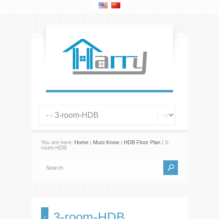
You are here:
Home
|
Must Know
|
HDB Floor Plan
| 3-
room-HDB
3-room-HDB