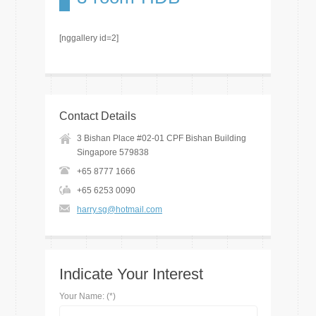
[nggallery id=2]
Contact Details
3 Bishan Place #02-01 CPF Bishan Building
Singapore 579838
+65 8777 1666
+65 6253 0090
harry.sg@hotmail.com
Indicate Your Interest
Your Name: (*)