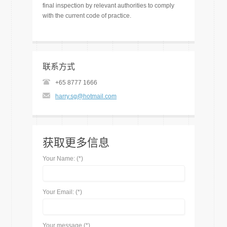
final inspection by relevant authorities to comply
with the current code of practice.
联系方式
+65 8777 1666
harry.sg@hotmail.com
获取更多信息
Your Name: (*)
Your Email: (*)
Your message (*)