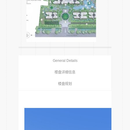
General Details
楼盘详细信息
楼盘规划