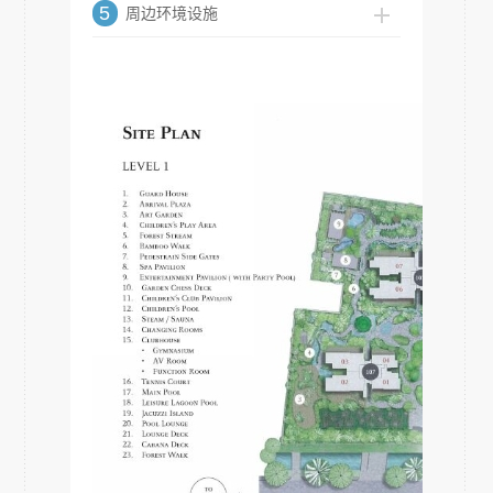
5
周边环境设施