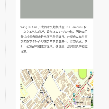
WingTai Asia 开发的永久地契楼盘 The Tembusu 位
于高文地铁站附近，紧邻淡宾尼快速公路。因地理位
置优越楼盘尚未推出便已备受瞩目。此楼盘从单卧室
到四卧室多种户型满足不同家庭居住、投资需求。同
时，公寓配有相应游泳池、健身房、烧烤器具等相应
设施。