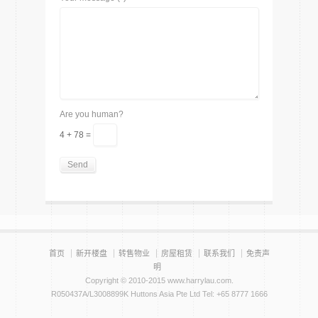
Are you human?
4 + 78 =
首页
新开楼盘
转售物业
房屋租赁
联系我们
免责声
明
Copyright © 2010-2015 www.harrylau.com.
R050437A/L3008899K Huttons Asia Pte Ltd Tel: +65 8777 1666