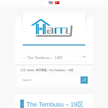
位置:
Home
|
新开楼盘
|
The Tembusu – 19区
The Tembusu – 19区