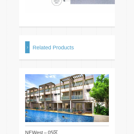
Related Products
NEWest – 05区