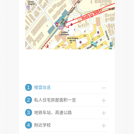
1
楼盘信息
2
私人住宅房屋面积一览
3
地铁车站、高速公路
4
附近学校