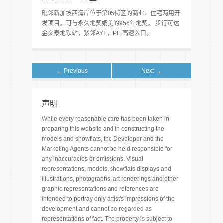
毗邻新加坡西海岸位于第05街区的商业、住宅两用开
发项目。可与永久地契媲美的956年地契。 步行可达
金文泰地铁站，紧邻AYE，PIE高速入口。
← Previous
Next →
声明
While every reasonable care has been taken in
preparing this website and in constructing the
models and showflats, the Developer and the
Marketing Agents cannot be held responsible for
any inaccuracies or omissions. Visual
representations, models, showflats displays and
illustrations, photographs, art renderings and other
graphic representations and references are
intended to portray only artist's impressions of the
development and cannot be regarded as
representations of fact. The property is subject to